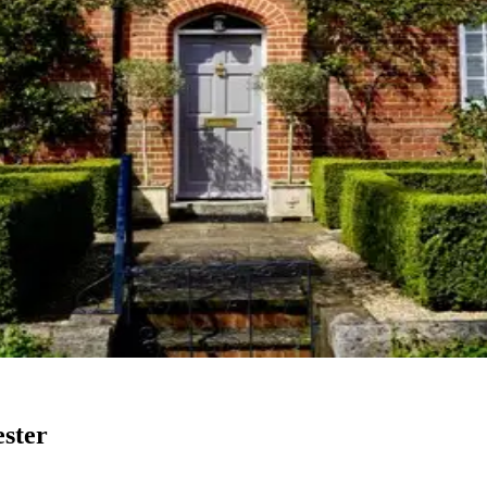
ester