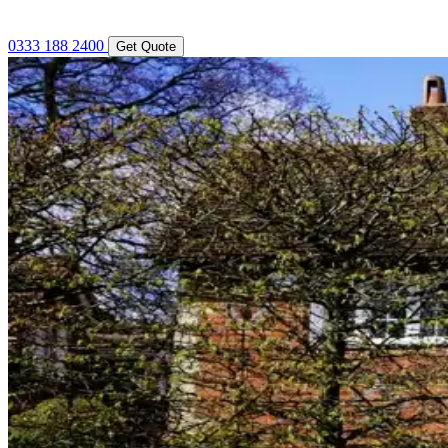
0333 188 2400
Get Quote