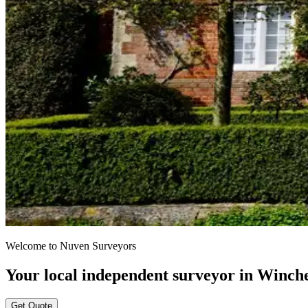
Welcome to Nuven Surveyors
Your local independent surveyor in Winch
Get Quote