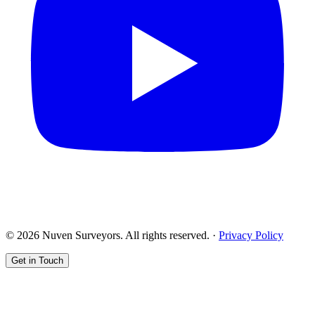
© 2026 Nuven Surveyors. All rights reserved. ·
Privacy Policy
Get in Touch