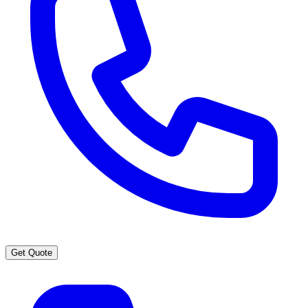
Get Quote