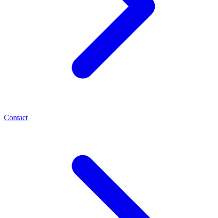
Contact