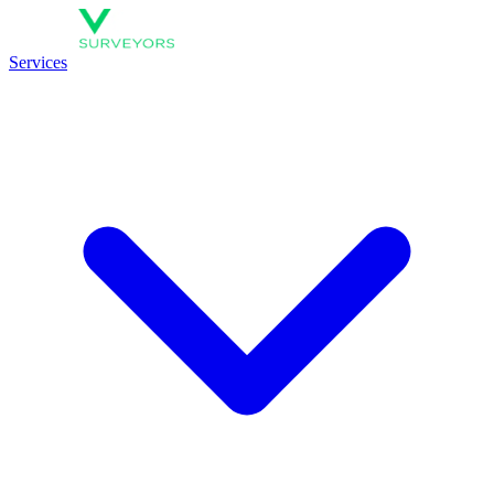
Services