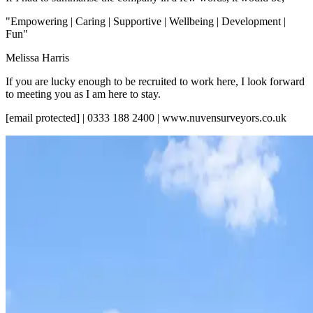
"Empowering | Caring | Supportive | Wellbeing | Development |
Fun"
Melissa Harris
If you are lucky enough to be recruited to work here, I look forward
to meeting you as I am here to stay.
[email protected] | 0333 188 2400 | www.nuvensurveyors.co.uk