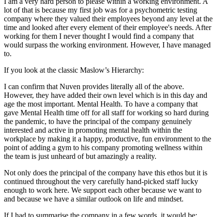
I am a very hard person to please within a working environment. A
lot of that is because my first job was for a psychometric testing
company where they valued their employees beyond any level at the
time and looked after every element of their employee's needs. After
working for them I never thought I would find a company that
would surpass the working environment. However, I have managed
to.
If you look at the classic Maslow’s Hierarchy:
I can confirm that Nuven provides literally all of the above.
However, they have added their own level which is in this day and
age the most important. Mental Health. To have a company that
gave Mental Health time off for all staff for working so hard during
the pandemic, to have the principal of the company genuinely
interested and active in promoting mental health within the
workplace by making it a happy, productive, fun environment to the
point of adding a gym to his company promoting wellness within
the team is just unheard of but amazingly a reality.
Not only does the principal of the company have this ethos but it is
continued throughout the very carefully hand-picked staff lucky
enough to work here. We support each other because we want to
and because we have a similar outlook on life and mindset.
If I had to summarise the company in a few words, it would be;