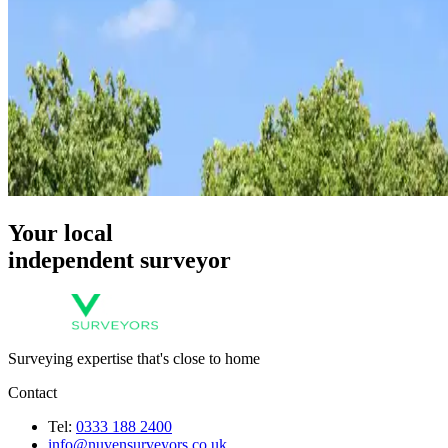
Your local
independent surveyor
Surveying expertise that's close to home
Contact
Tel:
0333 188 2400
info@nuvensurveyors.co.uk