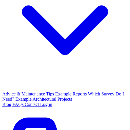
Advice & Maintenance Tips
Example Reports
Which Survey Do I
Need?
Example Architectural Projects
Blog
FAQs
Contact
Log in