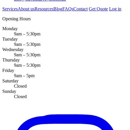
Services
About us
Resources
Blog
FAQs
Contact
Get Quote
Log in
Opening Hours
Monday
9am – 5:30pm
Tuesday
9am – 5:30pm
Wednesday
9am – 5:30pm
Thursday
9am – 5:30pm
Friday
9am – 5pm
Saturday
Closed
Sunday
Closed