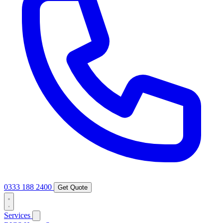
0333 188 2400
Get Quote
Services