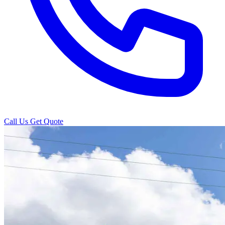
Call Us
Get Quote