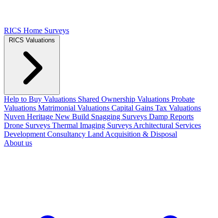
RICS Home Surveys
RICS Valuations
Help to Buy Valuations
Shared Ownership Valuations
Probate
Valuations
Matrimonial Valuations
Capital Gains Tax Valuations
Nuven Heritage
New Build Snagging Surveys
Damp Reports
Drone Surveys
Thermal Imaging Surveys
Architectural Services
Development Consultancy
Land Acquisition & Disposal
About us