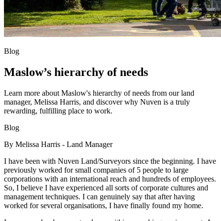
Blog
Maslow’s hierarchy of needs
Learn more about Maslow's hierarchy of needs from our land
manager, Melissa Harris, and discover why Nuven is a truly
rewarding, fulfilling place to work.
Blog
By Melissa Harris - Land Manager
I have been with Nuven Land/Surveyors since the beginning. I have
previously worked for small companies of 5 people to large
corporations with an international reach and hundreds of employees.
So, I believe I have experienced all sorts of corporate cultures and
management techniques. I can genuinely say that after having
worked for several organisations, I have finally found my home.