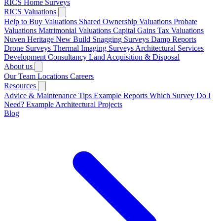
RICS Home Surveys
RICS Valuations
Help to Buy Valuations
Shared Ownership Valuations
Probate
Valuations
Matrimonial Valuations
Capital Gains Tax Valuations
Nuven Heritage
New Build Snagging Surveys
Damp Reports
Drone Surveys
Thermal Imaging Surveys
Architectural Services
Development Consultancy
Land Acquisition & Disposal
About us
Our Team
Locations
Careers
Resources
Advice & Maintenance Tips
Example Reports
Which Survey Do I
Need?
Example Architectural Projects
Blog