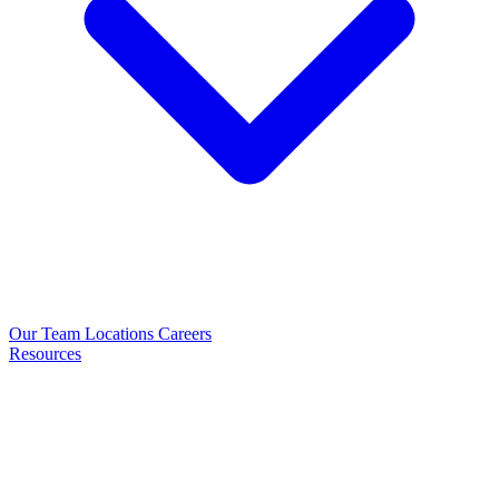
Our Team
Locations
Careers
Resources