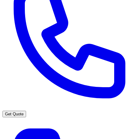
Get Quote