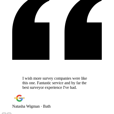
I wish more survey companies were like
this one. Fantastic service and by far the
best surveyor experience I've had.
Natasha Wigman
· Bath