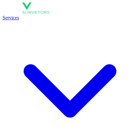
Services