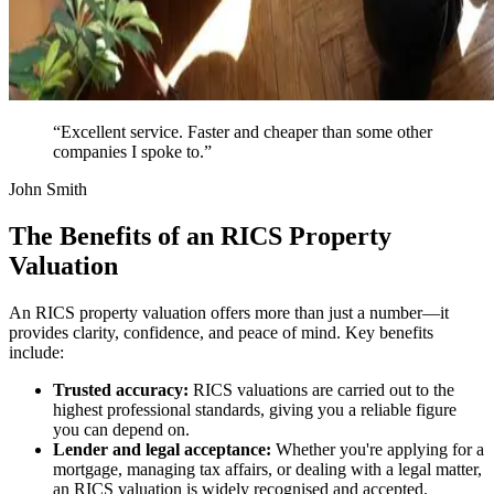
“Excellent service. Faster and cheaper than some other
companies I spoke to.”
John Smith
The Benefits of an RICS Property
Valuation
An RICS property valuation offers more than just a number—it
provides clarity, confidence, and peace of mind. Key benefits
include:
Trusted accuracy:
RICS valuations are carried out to the
highest professional standards, giving you a reliable figure
you can depend on.
Lender and legal acceptance:
Whether you're applying for a
mortgage, managing tax affairs, or dealing with a legal matter,
an RICS valuation is widely recognised and accepted.