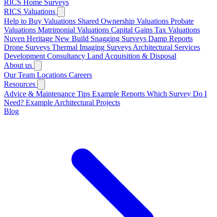
RICS Home Surveys
RICS Valuations
Help to Buy Valuations
Shared Ownership Valuations
Probate
Valuations
Matrimonial Valuations
Capital Gains Tax Valuations
Nuven Heritage
New Build Snagging Surveys
Damp Reports
Drone Surveys
Thermal Imaging Surveys
Architectural Services
Development Consultancy
Land Acquisition & Disposal
About us
Our Team
Locations
Careers
Resources
Advice & Maintenance Tips
Example Reports
Which Survey Do I
Need?
Example Architectural Projects
Blog