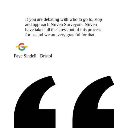
If you are debating with who to go to, stop
and approach Nuven Surveyors. Nuven
have taken all the stress out of this process
for us and we are very grateful for that.
Faye Sindell
· Bristol