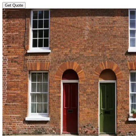
Get Quote