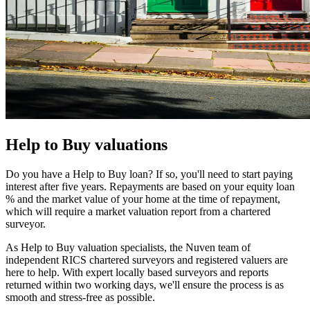
Help to Buy valuations
Do you have a Help to Buy loan? If so, you'll need to start paying
interest after five years. Repayments are based on your equity loan
% and the market value of your home at the time of repayment,
which will require a market valuation report from a chartered
surveyor.
As Help to Buy valuation specialists, the Nuven team of
independent RICS chartered surveyors and registered valuers are
here to help. With expert locally based surveyors and reports
returned within two working days, we'll ensure the process is as
smooth and stress-free as possible.