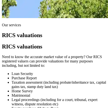
Our services
RICS valuations
RICS valuations
Need to know the accurate market value of a property? Our RICS
registered valuers can provide valuations for many purposes
including, but not limited to:
Loan Security
Purchase Report
Taxation assessment (including probate/inheritance tax, capital
gains tax, stamp duty land tax)
Home Survey
Matrimonial
Legal proceedings (including for a court, tribunal, expert
witness, dispute resolution etc)