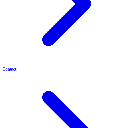
Contact