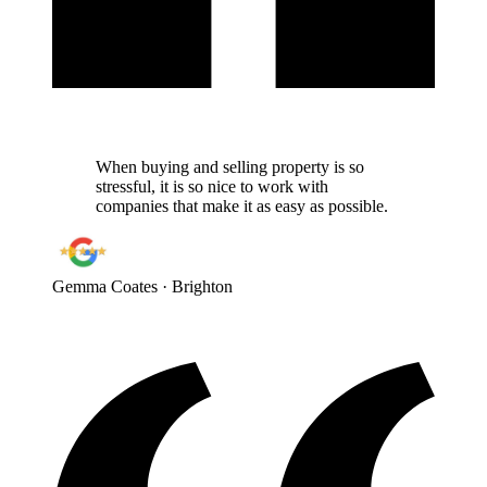
When buying and selling property is so
stressful, it is so nice to work with
companies that make it as easy as possible.
Gemma Coates
· Brighton