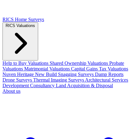
RICS Home Surveys
RICS Valuations
Help to Buy Valuations
Shared Ownership Valuations
Probate
Valuations
Matrimonial Valuations
Capital Gains Tax Valuations
Nuven Heritage
New Build Snagging Surveys
Damp Reports
Drone Surveys
Thermal Imaging Surveys
Architectural Services
Development Consultancy
Land Acquisition & Disposal
About us