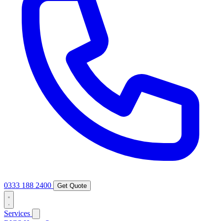
0333 188 2400
Get Quote
Services