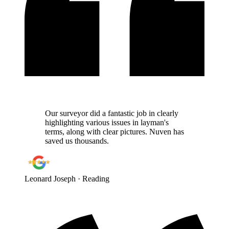
Our surveyor did a fantastic job in clearly
highlighting various issues in layman's
terms, along with clear pictures. Nuven has
saved us thousands.
Leonard Joseph
· Reading