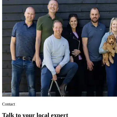
Contact
Talk to your local expert