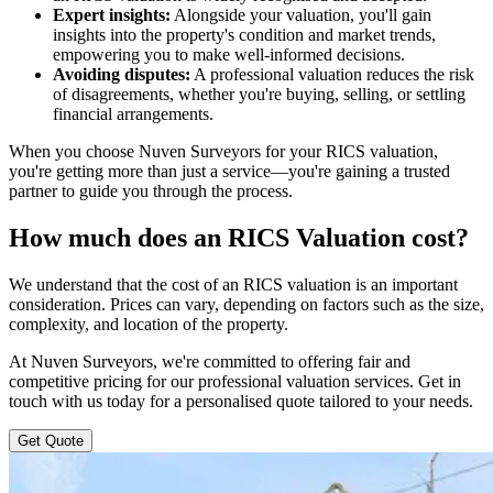
Expert insights:
Alongside your valuation, you'll gain
insights into the property's condition and market trends,
empowering you to make well-informed decisions.
Avoiding disputes:
A professional valuation reduces the risk
of disagreements, whether you're buying, selling, or settling
financial arrangements.
When you choose Nuven Surveyors for your RICS valuation,
you're getting more than just a service—you're gaining a trusted
partner to guide you through the process.
How much does an RICS Valuation cost?
We understand that the cost of an RICS valuation is an important
consideration. Prices can vary, depending on factors such as the size,
complexity, and location of the property.
At Nuven Surveyors, we're committed to offering fair and
competitive pricing for our professional valuation services. Get in
touch with us today for a personalised quote tailored to your needs.
Get Quote