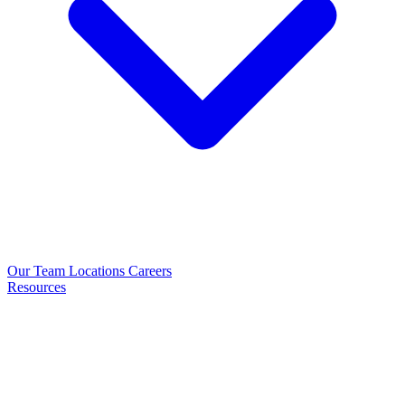
Our Team
Locations
Careers
Resources