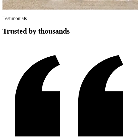
Testimonials
Trusted by thousands