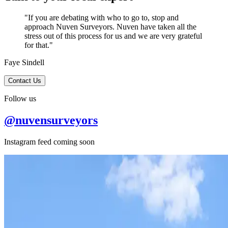
"If you are debating with who to go to, stop and
approach Nuven Surveyors. Nuven have taken all the
stress out of this process for us and we are very grateful
for that."
Faye Sindell
Contact Us
Follow us
@nuvensurveyors
Instagram feed coming soon