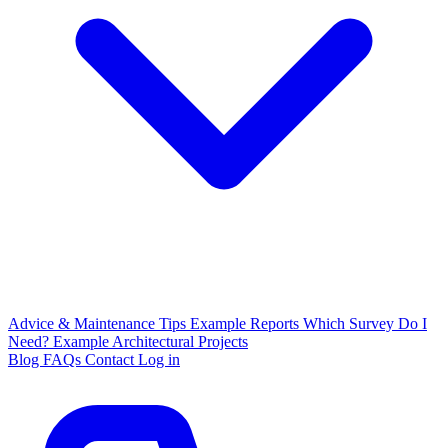
Advice & Maintenance Tips
Example Reports
Which Survey Do I
Need?
Example Architectural Projects
Blog
FAQs
Contact
Log in