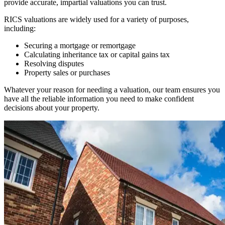
provide accurate, impartial valuations you can trust.
RICS valuations are widely used for a variety of purposes,
including:
Securing a mortgage or remortgage
Calculating inheritance tax or capital gains tax
Resolving disputes
Property sales or purchases
Whatever your reason for needing a valuation, our team ensures you
have all the reliable information you need to make confident
decisions about your property.