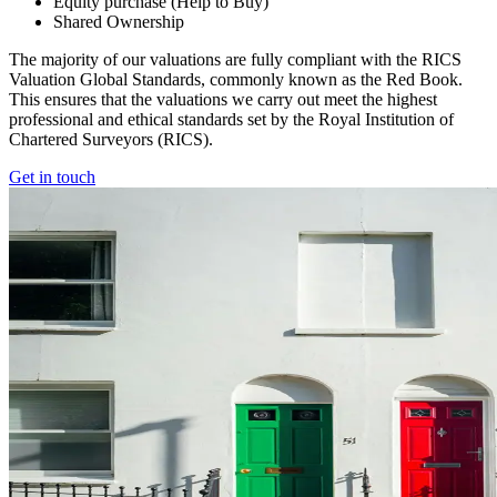
Equity purchase (Help to Buy)
Shared Ownership
The majority of our valuations are fully compliant with the RICS
Valuation Global Standards, commonly known as the Red Book.
This ensures that the valuations we carry out meet the highest
professional and ethical standards set by the Royal Institution of
Chartered Surveyors (RICS).
Get in touch