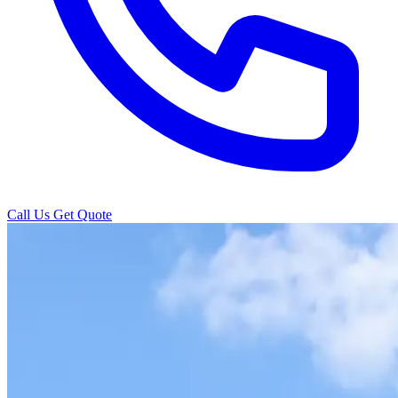
Call Us
Get Quote