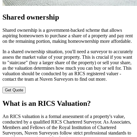
Shared ownership
Shared ownership is a government-backed scheme that allows
aspiring homeowners to purchase a share of a property and pay rent
on the remaining portion, making homeownership more affordable.
In a shared ownership situation, you'll need a surveyor to accurately
assess the market value of your property. This is crucial if you want
to "staircase" (buy a larger share of the property) or sell your share,
as the valuation determines how much you can buy or sell for. This
valuation should be conducted by an RICS registered valuer -
contact the team at Nuven Surveyors to find out more.
Get Quote
What is an RICS Valuation?
An RICS valuation is a formal assessment of a property's value,
conducted by a qualified RICS Chartered Surveyor. As Associates,
Members and Fellows of the Royal Institution of Chartered
Surveyors, Nuven Surveyors follow strict professional standards to