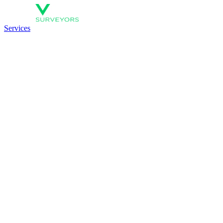
Services