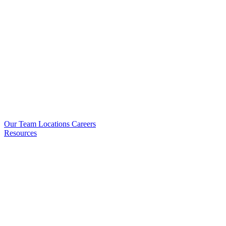
Our Team
Locations
Careers
Resources