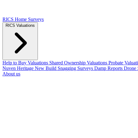
RICS Home Surveys
RICS Valuations
Help to Buy Valuations
Shared Ownership Valuations
Probate Valuat
Nuven Heritage
New Build Snagging Surveys
Damp Reports
Drone 
About us