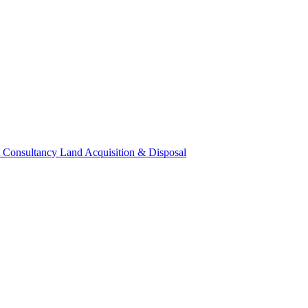
 Consultancy
Land Acquisition & Disposal