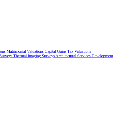
ions
Matrimonial Valuations
Capital Gains Tax Valuations
Surveys
Thermal Imaging Surveys
Architectural Services
Development