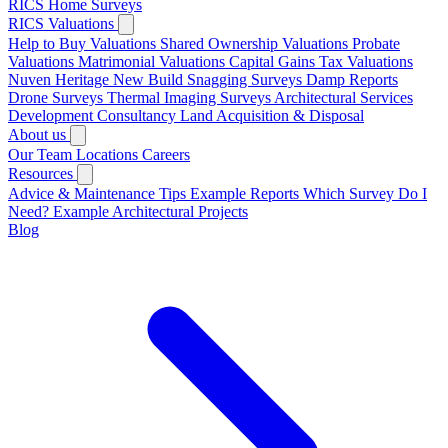
RICS Home Surveys
RICS Valuations
Help to Buy Valuations
Shared Ownership Valuations
Probate
Valuations
Matrimonial Valuations
Capital Gains Tax Valuations
Nuven Heritage
New Build Snagging Surveys
Damp Reports
Drone Surveys
Thermal Imaging Surveys
Architectural Services
Development Consultancy
Land Acquisition & Disposal
About us
Our Team
Locations
Careers
Resources
Advice & Maintenance Tips
Example Reports
Which Survey Do I
Need?
Example Architectural Projects
Blog