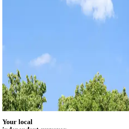
Your local