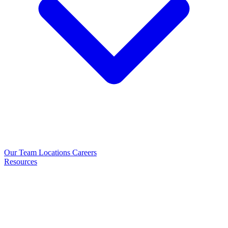
Our Team
Locations
Careers
Resources