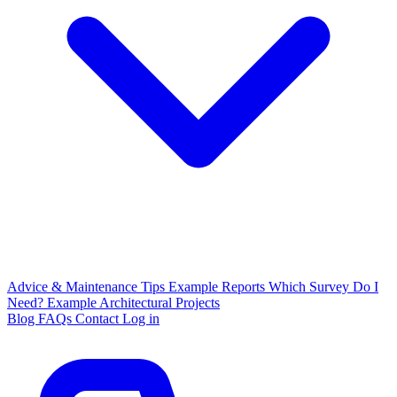
Advice & Maintenance Tips
Example Reports
Which Survey Do I
Need?
Example Architectural Projects
Blog
FAQs
Contact
Log in