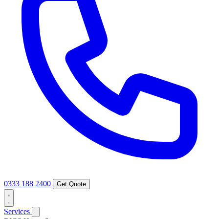
0333 188 2400
Get Quote
Services