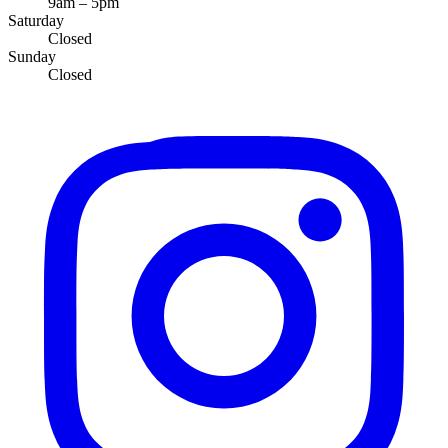
9am – 5pm
Saturday
Closed
Sunday
Closed