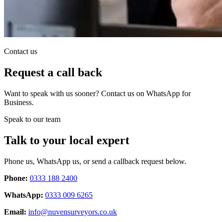
Contact us
Request a call back
Want to speak with us sooner? Contact us on WhatsApp for
Business.
Speak to our team
Talk to your local expert
Phone us, WhatsApp us, or send a callback request below.
Phone:
0333 188 2400
WhatsApp:
0333 009 6265
Email:
info@nuvensurveyors.co.uk