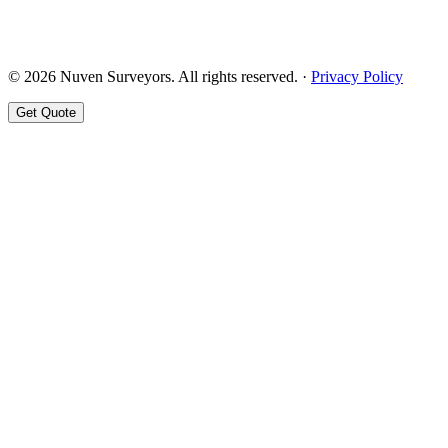
© 2026 Nuven Surveyors. All rights reserved. ·
Privacy Policy
Get Quote