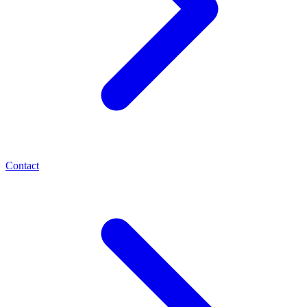
Contact