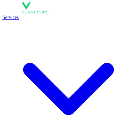
Services