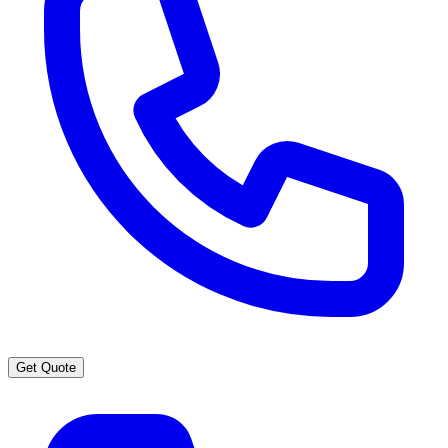
Get Quote