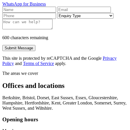
WhatsApp for Business
600 characters remaining
Submit Message
This site is protected by reCAPTCHA and the Google
Privacy
Policy
and
Terms of Service
apply.
The areas we cover
Offices and locations
Berkshire, Bristol, Dorset, East Sussex, Essex, Gloucestershire,
Hampshire, Hertfordshire, Kent, Greater London, Somerset, Surrey,
West Sussex, and Wiltshire.
Opening hours