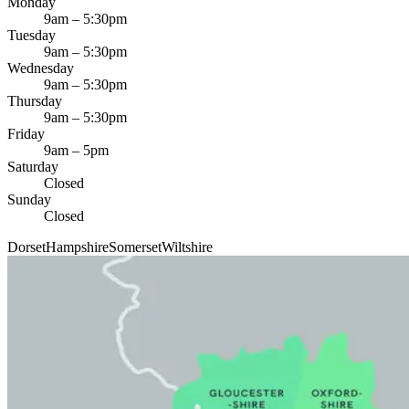
Monday
9am – 5:30pm
Tuesday
9am – 5:30pm
Wednesday
9am – 5:30pm
Thursday
9am – 5:30pm
Friday
9am – 5pm
Saturday
Closed
Sunday
Closed
Dorset
Hampshire
Somerset
Wiltshire