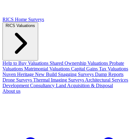
RICS Home Surveys
RICS Valuations
Help to Buy Valuations
Shared Ownership Valuations
Probate
Valuations
Matrimonial Valuations
Capital Gains Tax Valuations
Nuven Heritage
New Build Snagging Surveys
Damp Reports
Drone Surveys
Thermal Imaging Surveys
Architectural Services
Development Consultancy
Land Acquisition & Disposal
About us