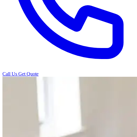
Call Us
Get Quote