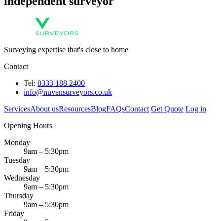
independent surveyor
Surveying expertise that's close to home
Contact
Tel:
0333 188 2400
info@nuvensurveyors.co.uk
Services
About us
Resources
Blog
FAQs
Contact
Get Quote
Log in
Opening Hours
Monday
9am – 5:30pm
Tuesday
9am – 5:30pm
Wednesday
9am – 5:30pm
Thursday
9am – 5:30pm
Friday