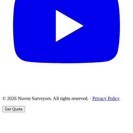
© 2026 Nuven Surveyors. All rights reserved. ·
Privacy Policy
Get Quote