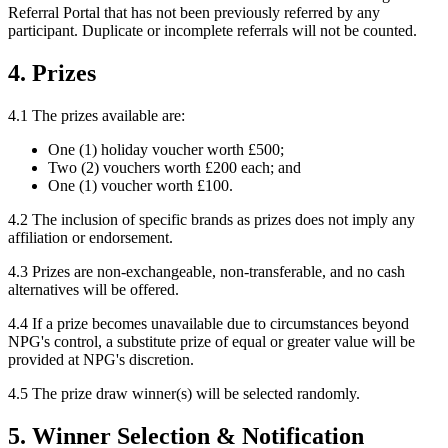
Referral Portal that has not been previously referred by any
participant. Duplicate or incomplete referrals will not be counted.
4. Prizes
4.1 The prizes available are:
One (1) holiday voucher worth £500;
Two (2) vouchers worth £200 each; and
One (1) voucher worth £100.
4.2 The inclusion of specific brands as prizes does not imply any
affiliation or endorsement.
4.3 Prizes are non-exchangeable, non-transferable, and no cash
alternatives will be offered.
4.4 If a prize becomes unavailable due to circumstances beyond
NPG's control, a substitute prize of equal or greater value will be
provided at NPG's discretion.
4.5 The prize draw winner(s) will be selected randomly.
5. Winner Selection & Notification