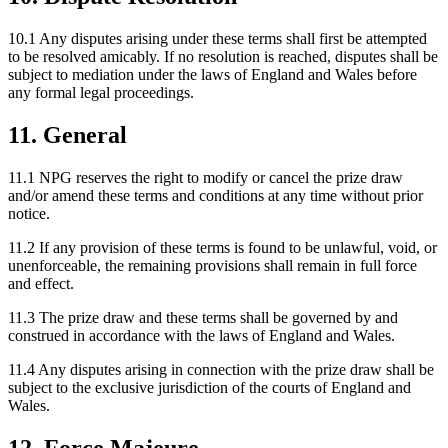
10.1 Any disputes arising under these terms shall first be attempted
to be resolved amicably. If no resolution is reached, disputes shall be
subject to mediation under the laws of England and Wales before
any formal legal proceedings.
11. General
11.1 NPG reserves the right to modify or cancel the prize draw
and/or amend these terms and conditions at any time without prior
notice.
11.2 If any provision of these terms is found to be unlawful, void, or
unenforceable, the remaining provisions shall remain in full force
and effect.
11.3 The prize draw and these terms shall be governed by and
construed in accordance with the laws of England and Wales.
11.4 Any disputes arising in connection with the prize draw shall be
subject to the exclusive jurisdiction of the courts of England and
Wales.
12. Force Majeure