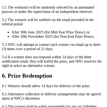
5.1 The winner(s) will be randomly selected by an automated
process or under the supervision of an independent observer.
5.2 The winners will be notified via the email provided in the
referral portal:
After 30th June 2025 (for Mid-Year Prize Draw); or
After 30th November 2025 (for Year-End Prize Draw).
5.3 NPG will attempt to contact each winner via email up to three
(3) times over a period of 21 days.
5.4 If a winner does not respond within 14 days of the third
notification email, they will forfeit the prize, and NPG reserves the
right to select an alternative winner.
6. Prize Redemption
6.1 Winners should allow 14 days for delivery of the prize.
6.2 Alternative collection or delivery arrangements may be agreed
upon at NPG's discretion.
6.3 The winner shall be solely responsible for any tax liabilities