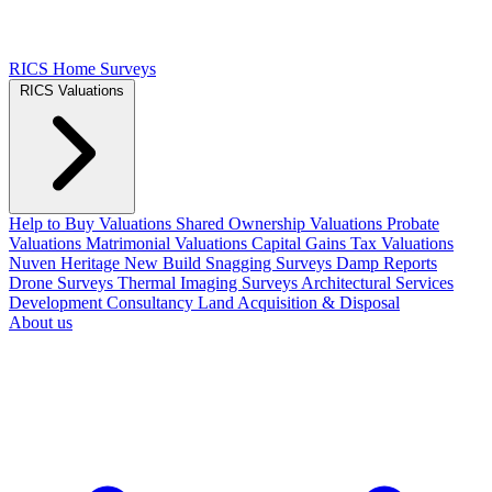
RICS Home Surveys
RICS Valuations
Help to Buy Valuations
Shared Ownership Valuations
Probate
Valuations
Matrimonial Valuations
Capital Gains Tax Valuations
Nuven Heritage
New Build Snagging Surveys
Damp Reports
Drone Surveys
Thermal Imaging Surveys
Architectural Services
Development Consultancy
Land Acquisition & Disposal
About us