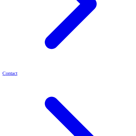
Contact