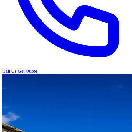
Call Us
Get Quote