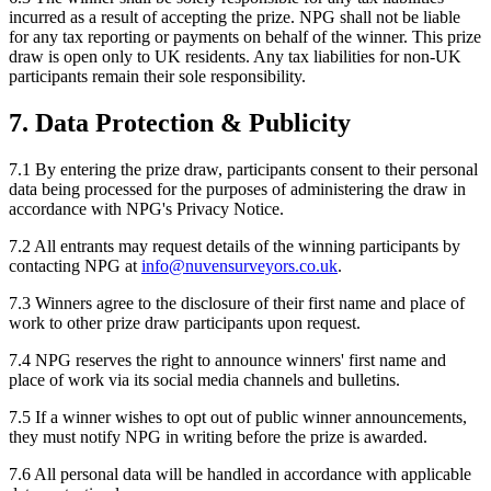
incurred as a result of accepting the prize. NPG shall not be liable
for any tax reporting or payments on behalf of the winner. This prize
draw is open only to UK residents. Any tax liabilities for non-UK
participants remain their sole responsibility.
7. Data Protection & Publicity
7.1 By entering the prize draw, participants consent to their personal
data being processed for the purposes of administering the draw in
accordance with NPG's Privacy Notice.
7.2 All entrants may request details of the winning participants by
contacting NPG at
info@nuvensurveyors.co.uk
.
7.3 Winners agree to the disclosure of their first name and place of
work to other prize draw participants upon request.
7.4 NPG reserves the right to announce winners' first name and
place of work via its social media channels and bulletins.
7.5 If a winner wishes to opt out of public winner announcements,
they must notify NPG in writing before the prize is awarded.
7.6 All personal data will be handled in accordance with applicable