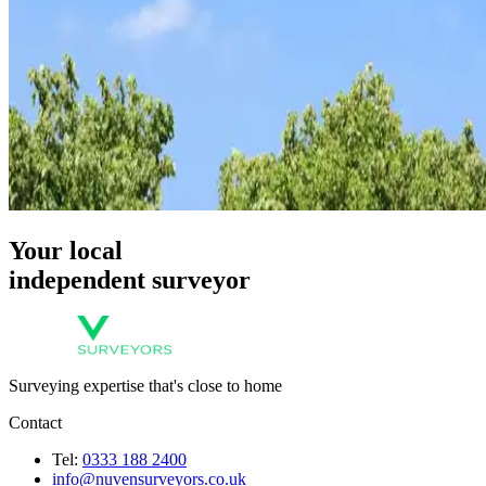
Your local
independent surveyor
Surveying expertise that's close to home
Contact
Tel:
0333 188 2400
info@nuvensurveyors.co.uk