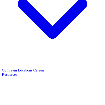
Our Team
Locations
Careers
Resources