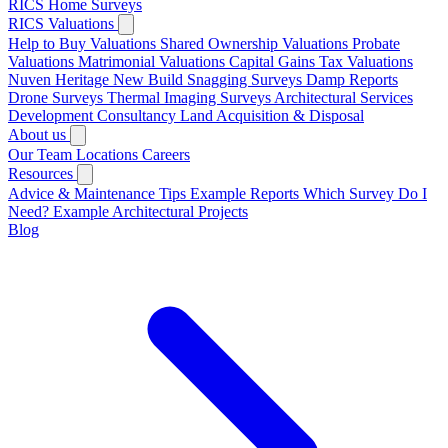
RICS Home Surveys
RICS Valuations
Help to Buy Valuations
Shared Ownership Valuations
Probate
Valuations
Matrimonial Valuations
Capital Gains Tax Valuations
Nuven Heritage
New Build Snagging Surveys
Damp Reports
Drone Surveys
Thermal Imaging Surveys
Architectural Services
Development Consultancy
Land Acquisition & Disposal
About us
Our Team
Locations
Careers
Resources
Advice & Maintenance Tips
Example Reports
Which Survey Do I
Need?
Example Architectural Projects
Blog