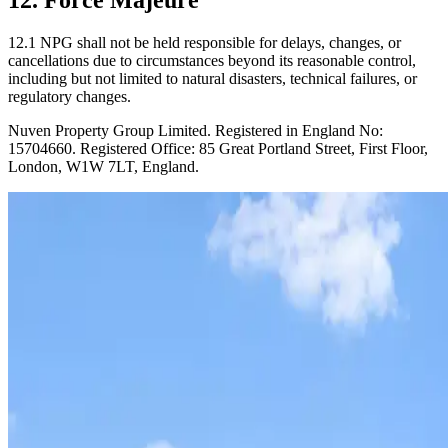
12.1 NPG shall not be held responsible for delays, changes, or
cancellations due to circumstances beyond its reasonable control,
including but not limited to natural disasters, technical failures, or
regulatory changes.
Nuven Property Group Limited. Registered in England No:
15704660. Registered Office: 85 Great Portland Street, First Floor,
London, W1W 7LT, England.