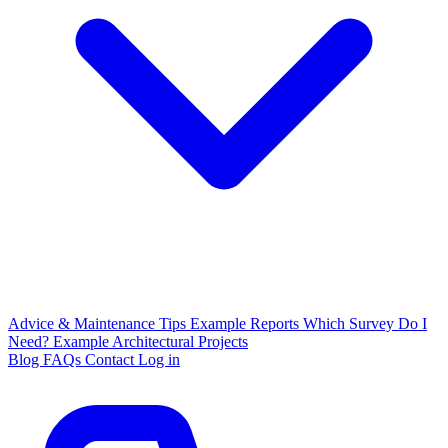
Advice & Maintenance Tips
Example Reports
Which Survey Do I
Need?
Example Architectural Projects
Blog
FAQs
Contact
Log in