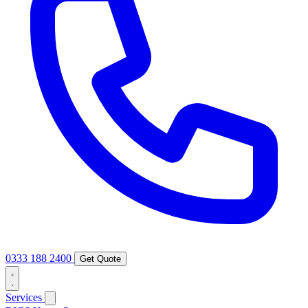
0333 188 2400
Get Quote
Services