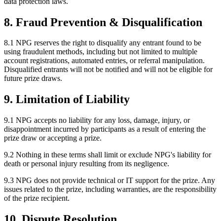
data protection laws.
8. Fraud Prevention & Disqualification
8.1 NPG reserves the right to disqualify any entrant found to be
using fraudulent methods, including but not limited to multiple
account registrations, automated entries, or referral manipulation.
Disqualified entrants will not be notified and will not be eligible for
future prize draws.
9. Limitation of Liability
9.1 NPG accepts no liability for any loss, damage, injury, or
disappointment incurred by participants as a result of entering the
prize draw or accepting a prize.
9.2 Nothing in these terms shall limit or exclude NPG's liability for
death or personal injury resulting from its negligence.
9.3 NPG does not provide technical or IT support for the prize. Any
issues related to the prize, including warranties, are the responsibility
of the prize recipient.
10. Dispute Resolution