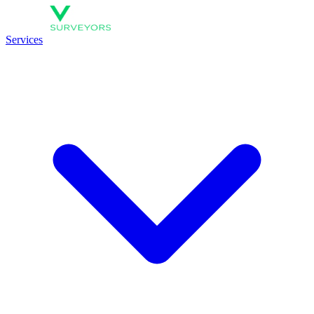
Services