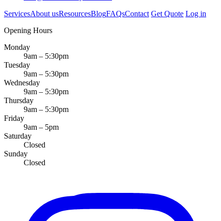
Services
About us
Resources
Blog
FAQs
Contact
Get Quote
Log in
Opening Hours
Monday
9am – 5:30pm
Tuesday
9am – 5:30pm
Wednesday
9am – 5:30pm
Thursday
9am – 5:30pm
Friday
9am – 5pm
Saturday
Closed
Sunday
Closed