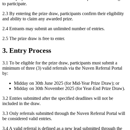
to participate.
2.3 By entering the prize draw, participants confirm their eligibility
and ability to claim any awarded prize.
2.4 Entrants may submit an unlimited number of entries.
2.5 The prize draw is free to enter.
3. Entry Process
3.1 To be eligible for the prize draw, participants must submit a
minimum of three (3) valid referrals via the Nuven Referral Portal
by:
Midday on 30th June 2025 (for Mid-Year Prize Draw); or
Midday on 30th November 2025 (for Year-End Prize Draw).
3.2 Entries submitted after the specified deadlines will not be
included in the draw.
3.3 Only referrals submitted through the Nuven Referral Portal will
be considered valid entries.
3.4 A valid referral is defined as a new lead submitted through the