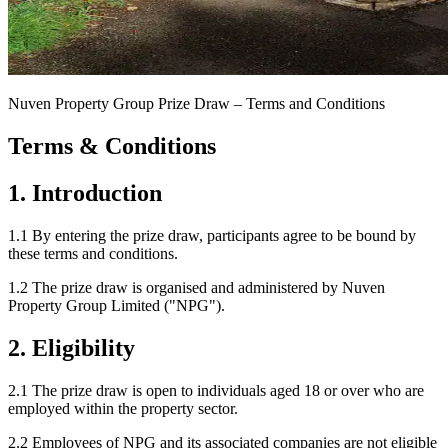
Nuven Property Group Prize Draw – Terms and Conditions
Terms & Conditions
1. Introduction
1.1 By entering the prize draw, participants agree to be bound by
these terms and conditions.
1.2 The prize draw is organised and administered by Nuven
Property Group Limited ("NPG").
2. Eligibility
2.1 The prize draw is open to individuals aged 18 or over who are
employed within the property sector.
2.2 Employees of NPG and its associated companies are not eligible