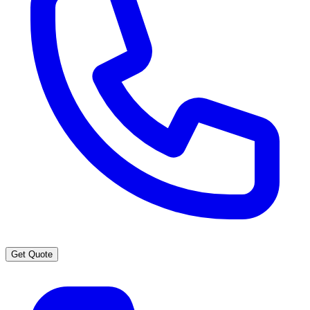
Get Quote